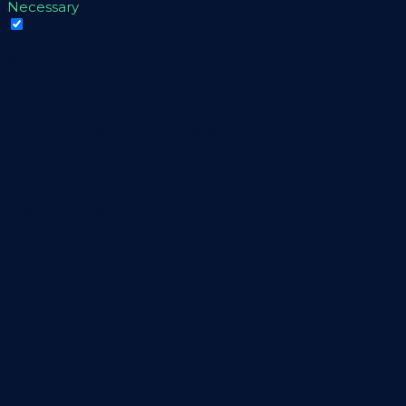
Necessary
Necessary
Sempre ativado
Necessary cookies are absolutely essential for the
website to function properly. These cookies ensure basic
functionalities and security features of the website,
anonymously.
Cookie
Duração
Descrição
This cookie is set by
GDPR Cookie Consent
plugin. The cookie is
cookielawinfo-
11
used to store the user
checbox-analytics
months
consent for the cookies
in the category
"Analytics".
The cookie is set by
GDPR cookie consent to
cookielawinfo-
11
record the user consent
checbox-functional
months
for the cookies in the
category "Functional".
This cookie is set by
GDPR Cookie Consent
cookielawinfo-
11
plugin. The cookie is