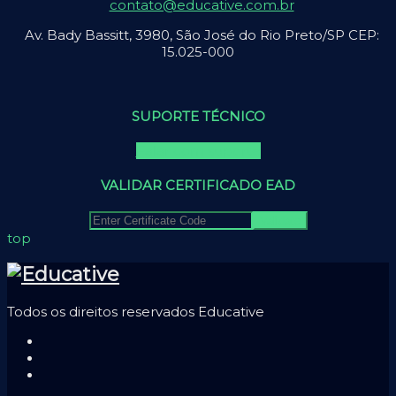
contato@educative.com.br
Av. Bady Bassitt, 3980, São José do Rio Preto/SP CEP:
15.025-000
SUPORTE TÉCNICO
Falar com suporte
VALIDAR CERTIFICADO EAD
top
Todos os direitos reservados Educative