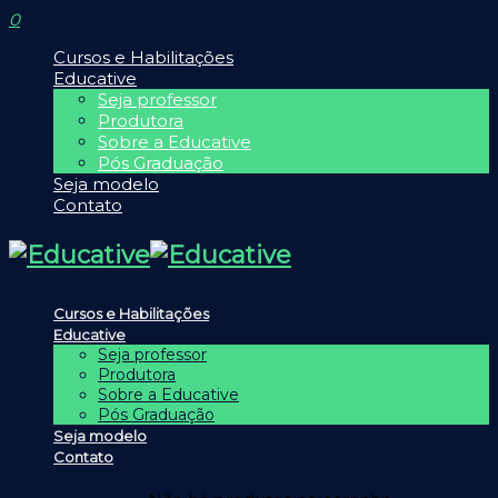
0
Cursos e Habilitações
Educative
Seja professor
Produtora
Sobre a Educative
Pós Graduação
Seja modelo
Contato
Cursos e Habilitações
Educative
Seja professor
Produtora
Sobre a Educative
Pós Graduação
Seja modelo
Contato