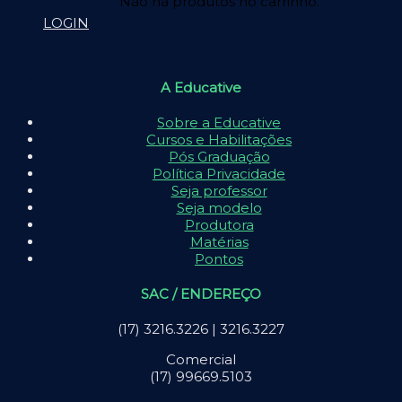
Não há produtos no carrinho.
LOGIN
A Educative
Sobre a Educative
Cursos e Habilitações
Pós Graduação
Política Privacidade
Seja professor
Seja modelo
Produtora
Matérias
Pontos
SAC / ENDEREÇO
(17) 3216.3226 | 3216.3227
Comercial
(17) 99669.5103