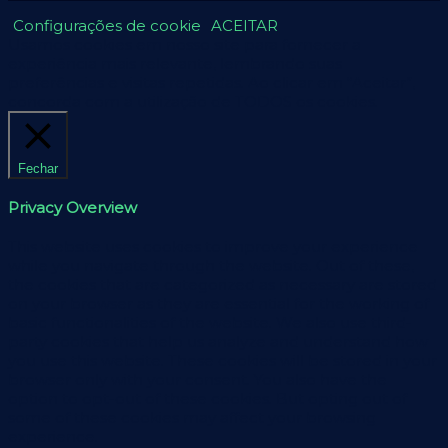
Configurações de cookie
ACEITAR
Usamos cookies em nosso site para fornecer a
experiência mais relevante, lembrando suas
preferências e visitas repetidas. Ao clicar em “Aceitar”,
concorda com a utilização de TODOS os cookies.
Fechar
Privacy Overview
This website uses cookies to improve your experience
while you navigate through the website. Out of these,
the cookies that are categorized as necessary are stored
on your browser as they are essential for the working of
basic functionalities of the website. We also use third-
party cookies that help us analyze and understand how
you use this website. These cookies will be stored in your
browser only with your consent. You also have the
option to opt-out of these cookies. But opting out of
some of these cookies may affect your browsing
experience.