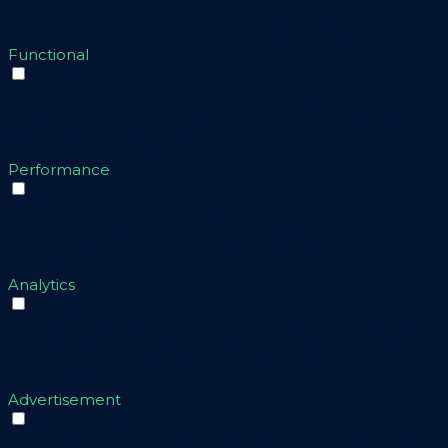
does not store any
personal data.
Functional
Functional
Functional cookies help to perform certain
functionalities like sharing the content of the website on
social media platforms, collect feedbacks, and other
third-party features.
Performance
Performance
Performance cookies are used to understand and
analyze the key performance indexes of the website
which helps in delivering a better user experience for
the visitors.
Analytics
Analytics
Analytical cookies are used to understand how visitors
interact with the website. These cookies help provide
information on metrics the number of visitors, bounce
rate, traffic source, etc.
Advertisement
Advertisement
Advertisement cookies are used to provide visitors with