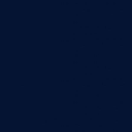
checbox-others
months
used to store the user
consent for the cookies
in the category "Other.
This cookie is set by
GDPR Cookie Consent
plugin. The cookies is
cookielawinfo-
11
used to store the user
checkbox-necessary
months
consent for the cookies
in the category
"Necessary".
This cookie is set by
GDPR Cookie Consent
cookielawinfo-
plugin. The cookie is
11
checkbox-
used to store the user
months
performance
consent for the cookies
in the category
"Performance".
The cookie is set by the
GDPR Cookie Consent
plugin and is used to
11
store whether or not
viewed_cookie_policy
months
user has consented to
the use of cookies. It