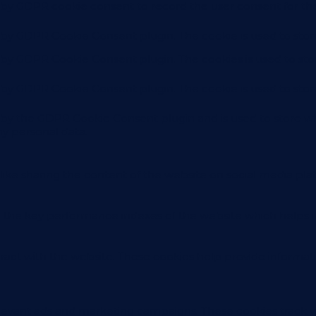
t by GDPR cookie consent to record the user consent for the
t by GDPR Cookie Consent plugin. The cookie is used to stor
t by GDPR Cookie Consent plugin. The cookies is used to sto
t by GDPR Cookie Consent plugin. The cookie is used to stor
t by the GDPR Cookie Consent plugin and is used to store wh
ny personal data.
like sharing the content of the website on social media plat
e key performance indexes of the website which helps in de
eract with the website. These cookies help provide informati
elevant ads and marketing campaigns. These cookies track vi