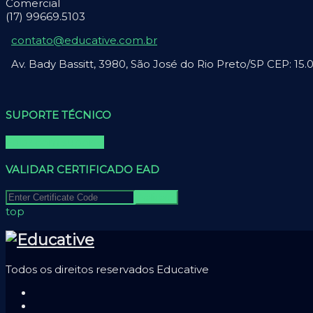
Comercial
(17) 99669.5103
contato@educative.com.br
Av. Bady Bassitt, 3980, São José do Rio Preto/SP CEP: 15
SUPORTE TÉCNICO
Falar com suporte
VALIDAR CERTIFICADO EAD
top
Todos os direitos reservados Educative