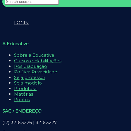
LOGIN
A Educative
Sobre a Educative
Cursos e Habilitações
Pós Graduação
Política Privacidade
Seja professor
Seja modelo
Produtora
Matérias
Pontos
SAC / ENDEREÇO
(17) 3216.3226 | 3216.3227