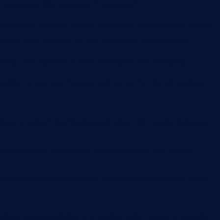
 cookies in the category "Functional".
e the user consent for the cookies in the category "Other.
re the user consent for the cookies in the category
e the user consent for the cookies in the category
ether or not user has consented to the use of cookies. It
forms, collect feedbacks, and other third-party features.
livering a better user experience for the visitors.
on on metrics the number of visitors, bounce rate, traffic
sitors across websites and collect information to provide