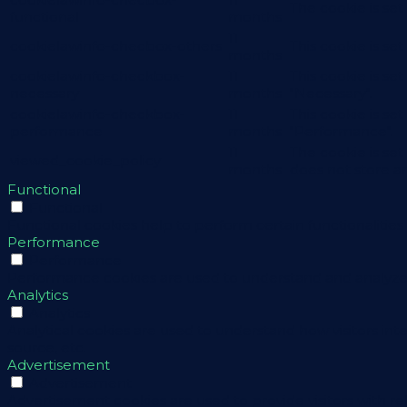
The cookie is se
functional
months
11
cookielawinfo-checbox-others
This cookie is se
months
cookielawinfo-checkbox-
11
This cookie is se
necessary
months
"Necessary".
cookielawinfo-checkbox-
11
This cookie is se
performance
months
"Performance".
11
The cookie is se
viewed_cookie_policy
months
does not store a
Functional
Functional
Functional cookies help to perform certain functionalities 
Performance
Performance
Performance cookies are used to understand and analyze th
Analytics
Analytics
Analytical cookies are used to understand how visitors int
source, etc.
Advertisement
Advertisement
Advertisement cookies are used to provide visitors with r