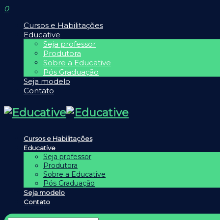
0
Cursos e Habilitações
Educative
Seja professor
Produtora
Sobre a Educative
Pós Graduação
Seja modelo
Contato
Cursos e Habilitações
Educative
Seja professor
Produtora
Sobre a Educative
Pós Graduação
Seja modelo
Contato