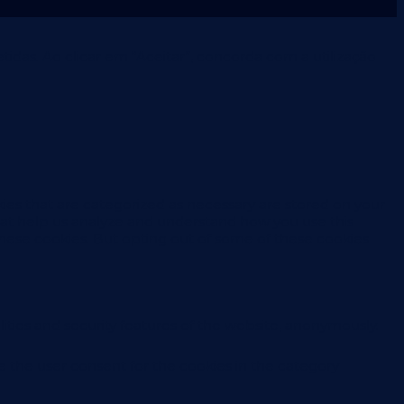
idas. Ao clicar em “Aceitar”, concorda com a utilização
ies that are categorized as necessary are stored on your
 that help us analyze and understand how you use this
these cookies. But opting out of some of these cookies
ities and security features of the website, anonymously.
e the user consent for the cookies in the category