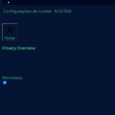
Configurações de cookie
ACEITAR
Usamos cookies em nosso site para fornecer a experiência 
de TODOS os cookies.
Fechar
Privacy Overview
This website uses cookies to improve your experience whil
browser as they are essential for the working of basic fun
website. These cookies will be stored in your browser only
may affect your browsing experience.
Necessary
Necessary
Sempre ativado
Necessary cookies are absolutely essential for the website
Cookie
Duração
cookielawinfo-checbox-
11
This cookie is se
analytics
months
"Analytics".
cookielawinfo-checbox-
11