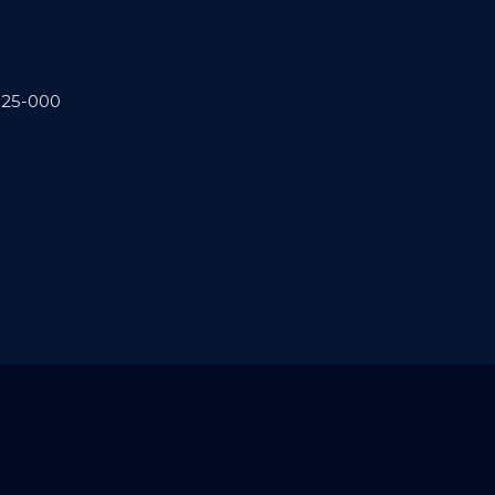
.025-000