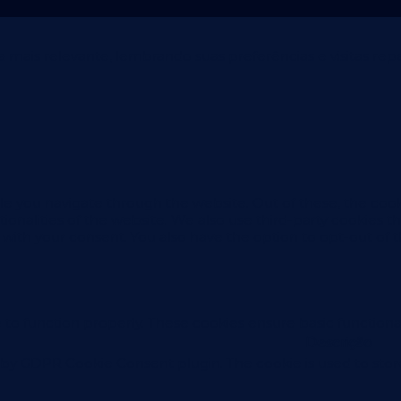
mais relevante, lembrando suas preferências e visitas repet
e you navigate through the website. Out of these, the cook
ctionalities of the website. We also use third-party cookies
 with your consent. You also have the option to opt-out of 
 to function properly. These cookies ensure basic functional
Descrição
t by GDPR Cookie Consent plugin. The cookie is used to stor