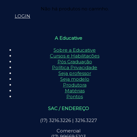
Não há produtos no carrinho.
LOGIN
A Educative
Sobre a Educative
Cursos e Habilitações
Pós Graduação
Política Privacidade
Seja professor
Seja modelo
Produtora
Matérias
Pontos
SAC / ENDEREÇO
(17) 3216.3226 | 3216.3227
Comercial
(17) 99669.5103