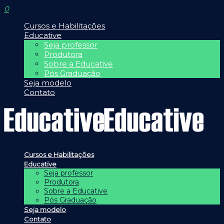
0
Cursos e Habilitações
Educative
Seja professor
Produtora
Sobre a Educative
Pós Graduação
Seja modelo
Contato
Cursos e Habilitações
Educative
Seja professor
Produtora
Sobre a Educative
Pós Graduação
Seja modelo
Contato