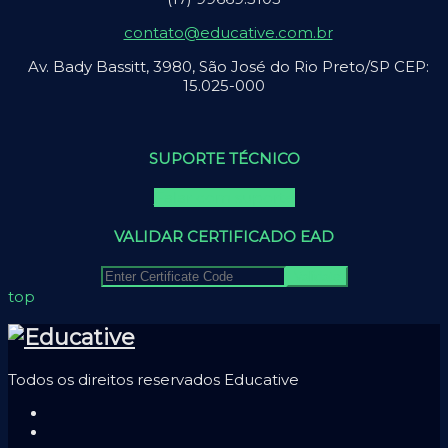
contato@educative.com.br
Av. Bady Bassitt, 3980, São José do Rio Preto/SP CEP:
15.025-000
SUPORTE TÉCNICO
Falar com suporte
VALIDAR CERTIFICADO EAD
top
Todos os direitos reservados Educative