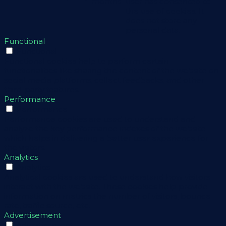
months
user has consented to
the use of cookies. It
does not store any
personal data.
Functional
Functional
Functional cookies help to perform certain
functionalities like sharing the content of the website on
social media platforms, collect feedbacks, and other
third-party features.
Performance
Performance
Performance cookies are used to understand and
analyze the key performance indexes of the website
which helps in delivering a better user experience for
the visitors.
Analytics
Analytics
Analytical cookies are used to understand how visitors
interact with the website. These cookies help provide
information on metrics the number of visitors, bounce
rate, traffic source, etc.
Advertisement
Advertisement