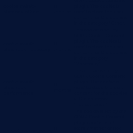
GDPR Cookie Consent
cookielawinfo-
11
plugin. The cookie is
checbox-others
months
used to store the user
consent for the cookies
in the category "Other.
This cookie is set by
GDPR Cookie Consent
plugin. The cookies is
cookielawinfo-
11
used to store the user
checkbox-necessary
months
consent for the cookies
in the category
"Necessary".
This cookie is set by
GDPR Cookie Consent
cookielawinfo-
plugin. The cookie is
11
checkbox-
used to store the user
months
performance
consent for the cookies
in the category
"Performance".
The cookie is set by the
GDPR Cookie Consent
plugin and is used to
11
store whether or not
viewed_cookie_policy