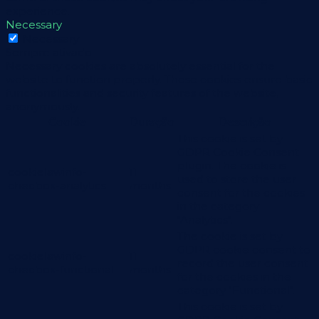
experience.
Necessary
Necessary
Sempre ativado
Necessary cookies are absolutely essential for the
website to function properly. These cookies ensure basic
functionalities and security features of the website,
anonymously.
Cookie
Duração
Descrição
This cookie is set by
GDPR Cookie Consent
plugin. The cookie is
cookielawinfo-
11
used to store the user
checbox-analytics
months
consent for the cookies
in the category
"Analytics".
The cookie is set by
GDPR cookie consent to
cookielawinfo-
11
record the user consent
checbox-functional
months
for the cookies in the
category "Functional".
This cookie is set by