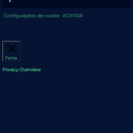
Configurações de cookie
ACEITAR
Usamos cookies em nosso site para fornecer a
experiência mais relevante, lembrando suas
preferências e visitas repetidas. Ao clicar em “Aceitar”,
concorda com a utilização de TODOS os cookies.
Fechar
Privacy Overview
This website uses cookies to improve your experience
while you navigate through the website. Out of these,
the cookies that are categorized as necessary are stored
on your browser as they are essential for the working of
basic functionalities of the website. We also use third-
party cookies that help us analyze and understand how
you use this website. These cookies will be stored in your
browser only with your consent. You also have the
option to opt-out of these cookies. But opting out of
some of these cookies may affect your browsing